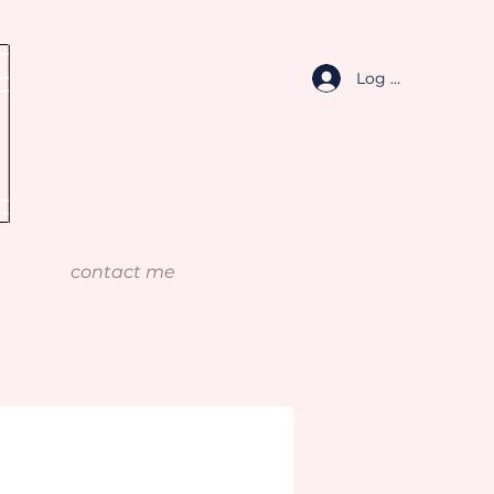
Log In
contact me