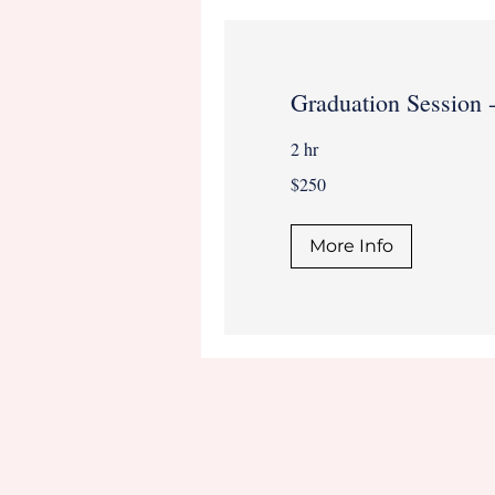
Graduation Session 
2 hr
250
$250
US
dollars
More Info