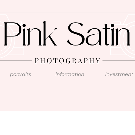
portraits
information
investment