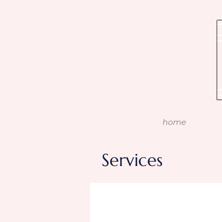
home
Services