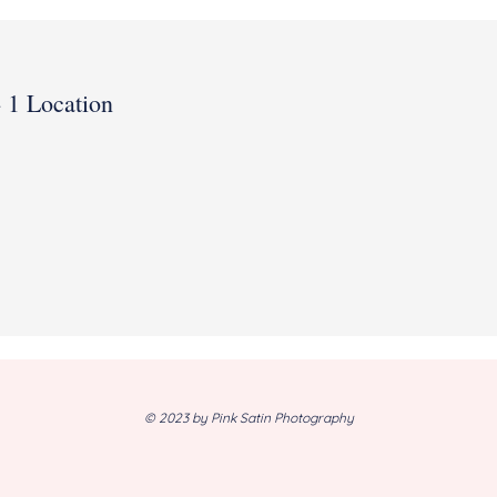
- 1 Location
© 2023 by Pink Satin Photography